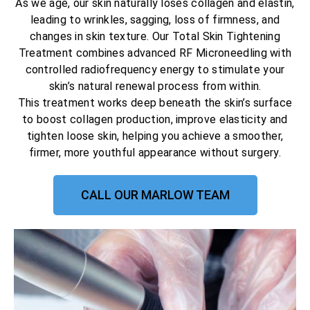
As we age, our skin naturally loses collagen and elastin,
leading to wrinkles, sagging, loss of firmness, and
changes in skin texture. Our Total Skin Tightening
Treatment combines advanced RF Microneedling with
controlled radiofrequency energy to stimulate your
skin’s natural renewal process from within.
This treatment works deep beneath the skin’s surface
to boost collagen production, improve elasticity and
tighten loose skin, helping you achieve a smoother,
firmer, more youthful appearance without surgery.
CALL OUR MARLOW TEAM