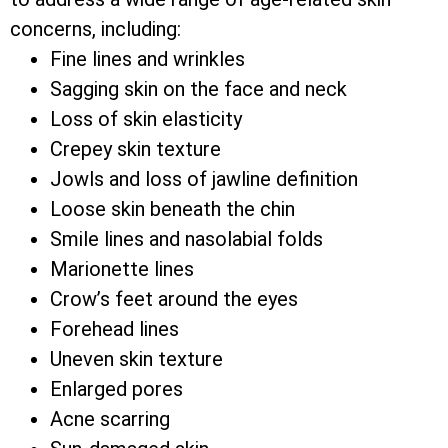
concerns, including:
Fine lines and wrinkles
Sagging skin on the face and neck
Loss of skin elasticity
Crepey skin texture
Jowls and loss of jawline definition
Loose skin beneath the chin
Smile lines and nasolabial folds
Marionette lines
Crow’s feet around the eyes
Forehead lines
Uneven skin texture
Enlarged pores
Acne scarring