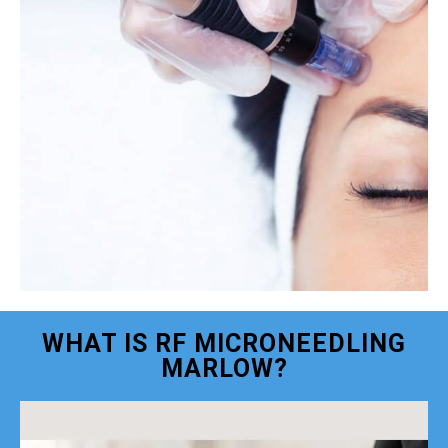
WHAT IS RF MICRONEEDLING
MARLOW?