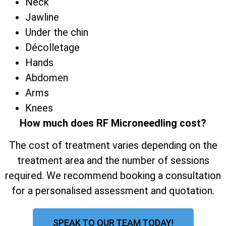
Neck
Jawline
Under the chin
Décolletage
Hands
Abdomen
Arms
Knees
How much does RF Microneedling cost?
The cost of treatment varies depending on the
treatment area and the number of sessions
required. We recommend booking a consultation
for a personalised assessment and quotation.
SPEAK TO OUR TEAM TODAY!