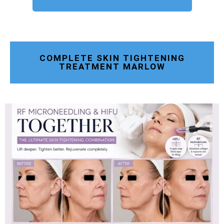
COMPLETE SKIN TIGHTENING
TREATMENT MARLOW