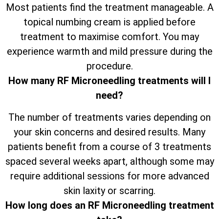
Most patients find the treatment manageable. A
topical numbing cream is applied before
treatment to maximise comfort. You may
experience warmth and mild pressure during the
procedure.
How many RF Microneedling treatments will I
need?
The number of treatments varies depending on
your skin concerns and desired results. Many
patients benefit from a course of 3 treatments
spaced several weeks apart, although some may
require additional sessions for more advanced
skin laxity or scarring.
How long does an RF Microneedling treatment