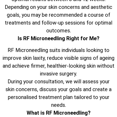
Depending on your skin concerns and aesthetic
goals, you may be recommended a course of
treatments and follow-up sessions for optimal
outcomes.
Is RF Microneedling Right for Me?
RF Microneedling suits individuals looking to
improve skin laxity, reduce visible signs of ageing
and achieve firmer, healthier-looking skin without
invasive surgery.
During your consultation, we will assess your
skin concerns, discuss your goals and create a
personalised treatment plan tailored to your
needs.
What is RF Microneedling?