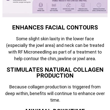
ENHANCES FACIAL CONTOURS
Some slight skin laxity in the lower face
(especially the jowl area) and neck can be treated
with RF Microneedling as part of a treatment to
help contour the chin, jawline or jowl area.
STIMULATES NATURAL COLLAGEN
PRODUCTION
Because collagen production is triggered from
deep within, benefits will continue to enhance over
time.