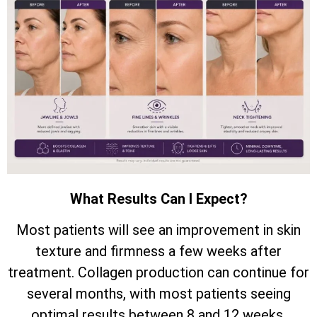
What Results Can I Expect?
Most patients will see an improvement in skin
texture and firmness a few weeks after
treatment. Collagen production can continue for
several months, with most patients seeing
optimal results between 8 and 12 weeks.