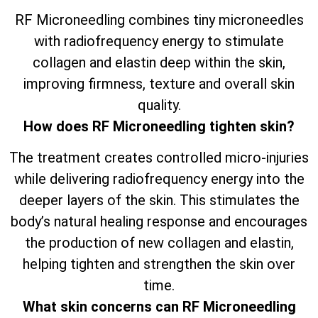
RF Microneedling combines tiny microneedles
with radiofrequency energy to stimulate
collagen and elastin deep within the skin,
improving firmness, texture and overall skin
quality.
How does RF Microneedling tighten skin?
The treatment creates controlled micro-injuries
while delivering radiofrequency energy into the
deeper layers of the skin. This stimulates the
body’s natural healing response and encourages
the production of new collagen and elastin,
helping tighten and strengthen the skin over
time.
What skin concerns can RF Microneedling