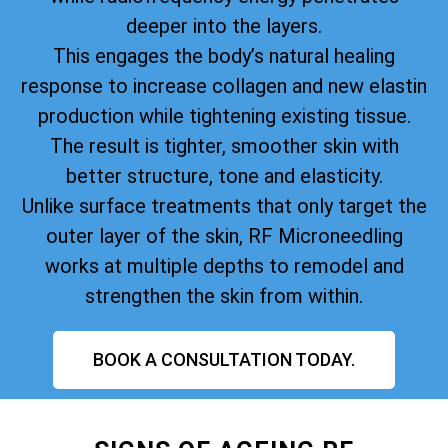
deeper into the layers.
This engages the body’s natural healing
response to increase collagen and new elastin
production while tightening existing tissue.
The result is tighter, smoother skin with
better structure, tone and elasticity.
Unlike surface treatments that only target the
outer layer of the skin, RF Microneedling
works at multiple depths to remodel and
strengthen the skin from within.
BOOK A CONSULTATION TODAY.