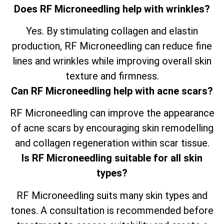
Does RF Microneedling help with wrinkles?
Yes. By stimulating collagen and elastin
production, RF Microneedling can reduce fine
lines and wrinkles while improving overall skin
texture and firmness.
Can RF Microneedling help with acne scars?
RF Microneedling can improve the appearance
of acne scars by encouraging skin remodelling
and collagen regeneration within scar tissue.
Is RF Microneedling suitable for all skin
types?
RF Microneedling suits many skin types and
tones. A consultation is recommended before