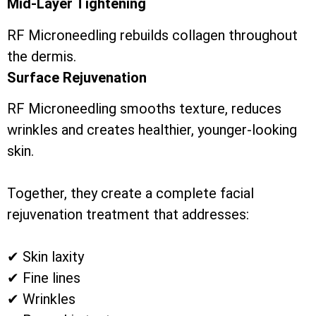
Mid-Layer Tightening
RF Microneedling rebuilds collagen throughout
the dermis.
Surface Rejuvenation
RF Microneedling smooths texture, reduces
wrinkles and creates healthier, younger-looking
skin.
Together, they create a complete facial
rejuvenation treatment that addresses:
✔ Skin laxity
✔ Fine lines
✔ Wrinkles