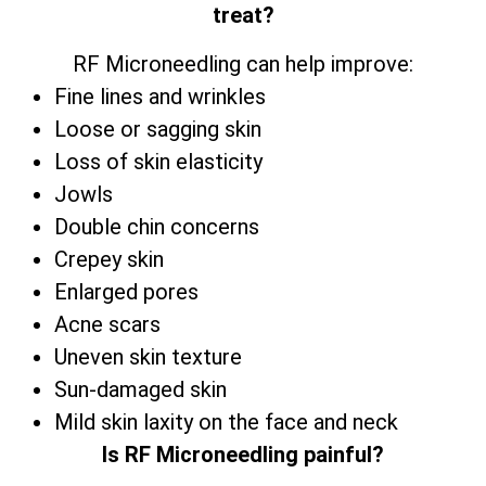
treat?
RF Microneedling can help improve:
Fine lines and wrinkles
Loose or sagging skin
Loss of skin elasticity
Jowls
Double chin concerns
Crepey skin
Enlarged pores
Acne scars
Uneven skin texture
Sun-damaged skin
Mild skin laxity on the face and neck
Is RF Microneedling painful?