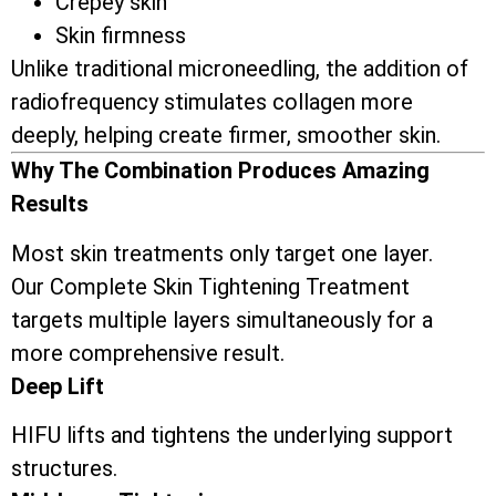
Crepey skin
Skin firmness
Unlike traditional microneedling, the addition of
radiofrequency stimulates collagen more
deeply, helping create firmer, smoother skin.
Why The Combination Produces Amazing
Results
Most skin treatments only target one layer.
Our Complete Skin Tightening Treatment
targets multiple layers simultaneously for a
more comprehensive result.
Deep Lift
HIFU lifts and tightens the underlying support
structures.