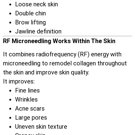
Loose neck skin
Double chin
Brow lifting
Jawline definition
RF Microneedling Works Within The Skin
It combines radiofrequency (RF) energy with
microneedling to remodel collagen throughout
the skin and improve skin quality.
It improves:
Fine lines
Wrinkles
Acne scars
Large pores
Uneven skin texture