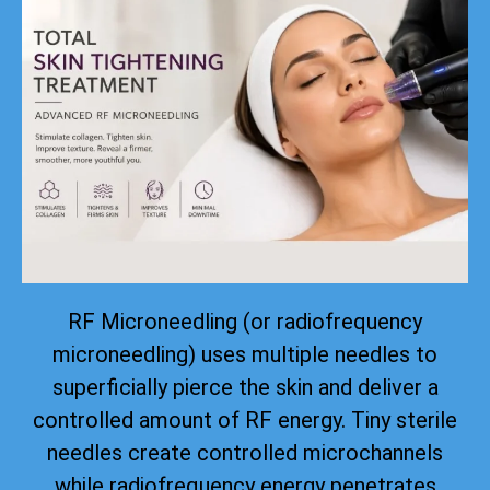
RF Microneedling (or radiofrequency
microneedling) uses multiple needles to
superficially pierce the skin and deliver a
controlled amount of RF energy. Tiny sterile
needles create controlled microchannels
while radiofrequency energy penetrates