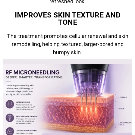
refreshed look.
IMPROVES SKIN TEXTURE AND
TONE
The treatment promotes cellular renewal and skin
remodelling, helping textured, larger-pored and
bumpy skin.