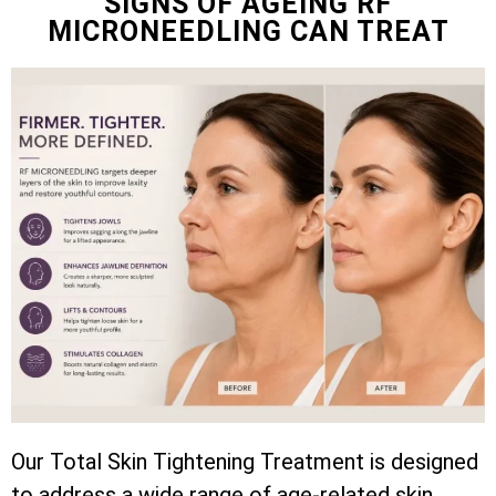
SIGNS OF AGEING RF
MICRONEEDLING CAN TREAT
Our Total Skin Tightening Treatment is designed
to address a wide range of age-related skin