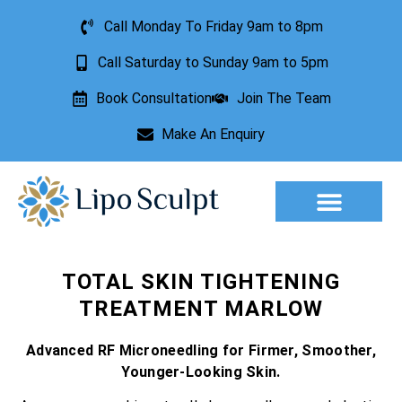
Call Monday To Friday 9am to 8pm
Call Saturday to Sunday 9am to 5pm
Book Consultation
Join The Team
Make An Enquiry
Aesthetic Treatments
Lesion Removal
Incontinence Treatment
TOTAL SKIN TIGHTENING
TREATMENT MARLOW
Advanced RF Microneedling for Firmer, Smoother,
Younger-Looking Skin.