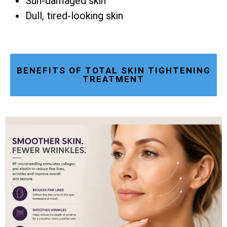
Sun-damaged skin
Dull, tired-looking skin
BENEFITS OF TOTAL SKIN TIGHTENING
TREATMENT