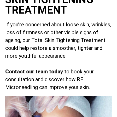
TREATMENT
If you’re concerned about loose skin, wrinkles,
loss of firmness or other visible signs of
ageing, our Total Skin Tightening Treatment
could help restore a smoother, tighter and
more youthful appearance.
Contact our team today
to book your
consultation and discover how RF
Microneedling can improve your skin.