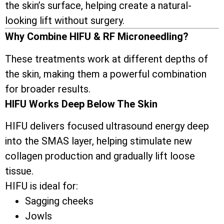
the skin’s surface, helping create a natural-
looking lift without surgery.
Why Combine HIFU & RF Microneedling?
These treatments work at different depths of
the skin, making them a powerful combination
for broader results.
HIFU Works Deep Below The Skin
HIFU delivers focused ultrasound energy deep
into the SMAS layer, helping stimulate new
collagen production and gradually lift loose
tissue.
HIFU is ideal for:
Sagging cheeks
Jowls