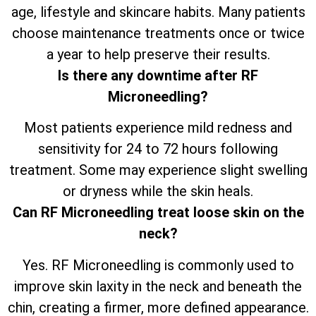
age, lifestyle and skincare habits. Many patients
choose maintenance treatments once or twice
a year to help preserve their results.
Is there any downtime after RF
Microneedling?
Most patients experience mild redness and
sensitivity for 24 to 72 hours following
treatment. Some may experience slight swelling
or dryness while the skin heals.
Can RF Microneedling treat loose skin on the
neck?
Yes. RF Microneedling is commonly used to
improve skin laxity in the neck and beneath the
chin, creating a firmer, more defined appearance.