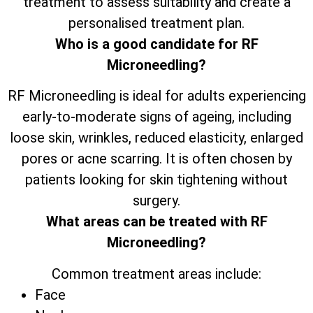
treatment to assess suitability and create a
personalised treatment plan.
Who is a good candidate for RF
Microneedling?
RF Microneedling is ideal for adults experiencing
early-to-moderate signs of ageing, including
loose skin, wrinkles, reduced elasticity, enlarged
pores or acne scarring. It is often chosen by
patients looking for skin tightening without
surgery.
What areas can be treated with RF
Microneedling?
Common treatment areas include:
Face