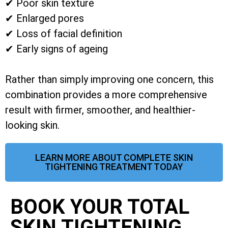
✔ Poor skin texture
✔ Enlarged pores
✔ Loss of facial definition
✔ Early signs of ageing
Rather than simply improving one concern, this
combination provides a more comprehensive
result with firmer, smoother, and healthier-
looking skin.
LEARN MORE ABOUT COMPLETE SKIN
TIGHTENING TREATMENT TODAY
BOOK YOUR TOTAL
SKIN TIGHTENING