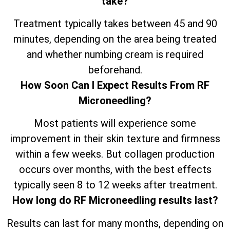
take?
Treatment typically takes between 45 and 90
minutes, depending on the area being treated
and whether numbing cream is required
beforehand.
How Soon Can I Expect Results From RF
Microneedling?
Most patients will experience some
improvement in their skin texture and firmness
within a few weeks. But collagen production
occurs over months, with the best effects
typically seen 8 to 12 weeks after treatment.
How long do RF Microneedling results last?
Results can last for many months, depending on