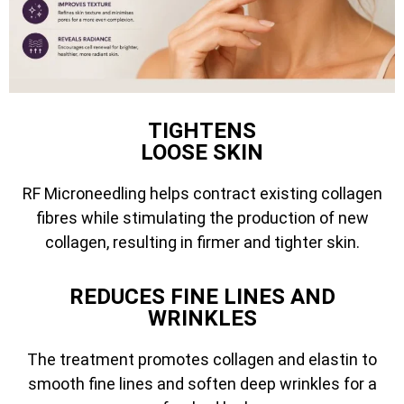
TIGHTENS
LOOSE SKIN
RF Microneedling helps contract existing collagen
fibres while stimulating the production of new
collagen, resulting in firmer and tighter skin.
REDUCES FINE LINES AND
WRINKLES
The treatment promotes collagen and elastin to
smooth fine lines and soften deep wrinkles for a