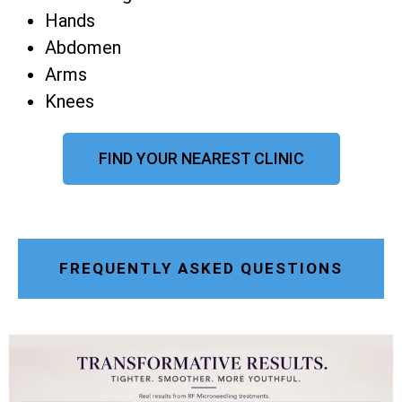
Hands
Abdomen
Arms
Knees
FIND YOUR NEAREST CLINIC
FREQUENTLY ASKED QUESTIONS