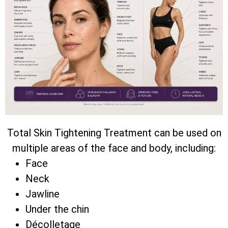
Total Skin Tightening Treatment can be used on
multiple areas of the face and body, including:
Face
Neck
Jawline
Under the chin
Décolletage