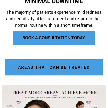
MINIMAL DOWNTIME
The majority of patients experience mild redness
and sensitivity after treatment and return to their
normal routine within a short timeframe.
BOOK A CONSULTATION TODAY.
AREAS THAT CAN BE TREATED