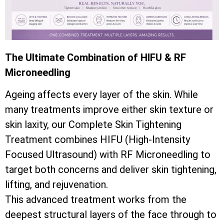
The Ultimate Combination of HIFU & RF
Microneedling
Ageing affects every layer of the skin. While
many treatments improve either skin texture or
skin laxity, our Complete Skin Tightening
Treatment combines HIFU (High-Intensity
Focused Ultrasound) with RF Microneedling to
target both concerns and deliver skin tightening,
lifting, and rejuvenation.
This advanced treatment works from the
deepest structural layers of the face through to