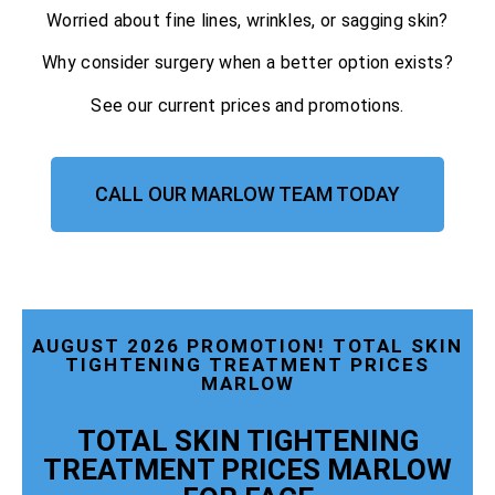
Worried about fine lines, wrinkles, or sagging skin?
Why consider surgery when a better option exists?
See our current prices and promotions.
CALL OUR MARLOW TEAM TODAY
AUGUST 2026 PROMOTION! TOTAL SKIN
TIGHTENING TREATMENT PRICES
MARLOW
TOTAL SKIN TIGHTENING
TREATMENT PRICES MARLOW