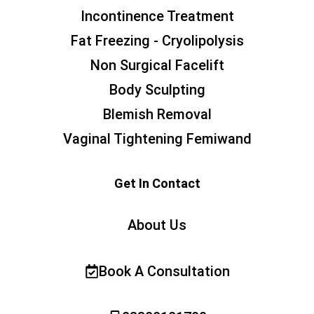
Incontinence Treatment
Fat Freezing - Cryolipolysis
Non Surgical Facelift
Body Sculpting
Blemish Removal
Vaginal Tightening Femiwand
Get In Contact
About Us
Book A Consultation