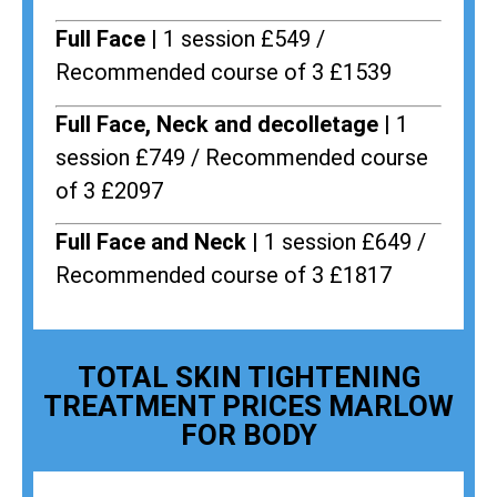
Full Face |
1 session £549 /
Recommended course of 3 £1539
Full Face, Neck and decolletage |
1
session £749 / Recommended course
of 3 £2097
Full Face and Neck |
1 session £649 /
Recommended course of 3 £1817
TOTAL SKIN TIGHTENING
TREATMENT PRICES MARLOW
FOR BODY