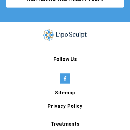
Follow Us
Sitemap
Privacy Policy
Treatments