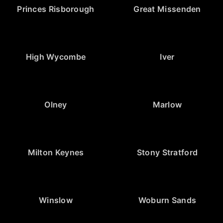
Princes Risborough
Great Missenden
High Wycombe
Iver
Olney
Marlow
Milton Keynes
Stony Stratford
Winslow
Woburn Sands