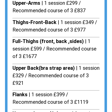
Upper-Arms |
1 session £299 /
Recommended course of 3 £837
Thighs-Front-Back |
1 session £349 /
Recommended course of 3 £977
Full-Thighs (front, back ,sides) |
1
session £599 / Recommended course
of 3 £1677
Upper Back(bra strap area) |
1 session
£329 / Recommended course of 3
£921
Flanks
| 1 session £399 /
Recommended course of 3 £1119