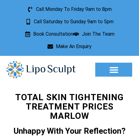
Call Monday To Friday 9am to 8pm
Call Saturday to Sunday 9am to 5pm
Book Consultation
Join The Team
Make An Enquiry
Aesthetic Treatments
Lesion Removal
Incontinence Treatment
TOTAL SKIN TIGHTENING
TREATMENT PRICES
MARLOW
Unhappy With Your Reflection?