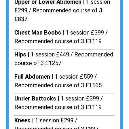
Upper or Lower Abdomen |
1 session
£299 / Recommended course of 3
£837
Chest Man Boobs |
1 session £399 /
Recommended course of 3 £1119
Hips |
1 session £449 / Recommended
course of 3 £1257
Full Abdomen |
1 session £559 /
Recommended course of 3 £1565
Under Buttocks |
1 session £399 /
Recommended course of 3 £1119
Knees |
1 session £299 /