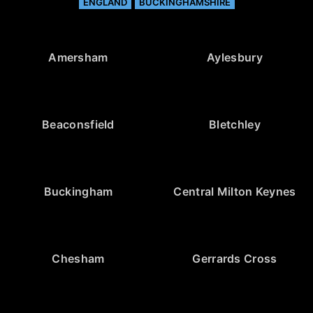
ENGLAND
BUCKINGHAMSHIRE
Amersham
Aylesbury
Beaconsfield
Bletchley
Buckingham
Central Milton Keynes
Chesham
Gerrards Cross