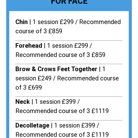
FOR FACE
Chin |
1 session £299 / Recommended
course of 3 £859
Forehead |
1 session £299 /
Recommended course of 3 £859
Brow & Crows Feet Together |
1
session £249 / Recommended course
of 3 £699
Neck |
1 session £399 /
Recommended course of 3 £1119
Decolletage |
1 session £399 /
Recommended course of 3 £1119