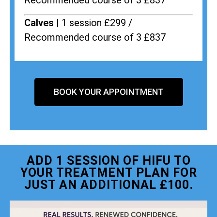
Recommended course of 3 £837
Calves |
1 session £299 /
Recommended course of 3 £837
BOOK YOUR APPOINTMENT
ADD 1 SESSION OF HIFU TO
YOUR TREATMENT PLAN FOR
JUST AN ADDITIONAL £100.