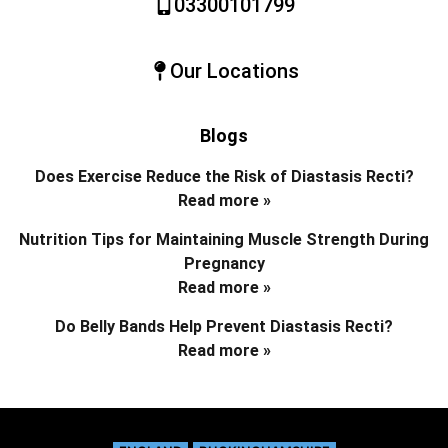
03300101799
Our Locations
Blogs
Does Exercise Reduce the Risk of Diastasis Recti?
Read more »
Nutrition Tips for Maintaining Muscle Strength During
Pregnancy
Read more »
Do Belly Bands Help Prevent Diastasis Recti?
Read more »