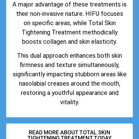
A major advantage of these treatments is
their non-invasive nature. HIFU focuses
on specific areas, while Total Skin
Tightening Treatment methodically
boosts collagen and skin elasticity.
This dual approach enhances both skin
firmness and texture simultaneously,
significantly impacting stubborn areas like
nasolabial creases around the mouth,
restoring a youthful appearance and
vitality.
READ MORE ABOUT TOTAL SKIN
TIGHTENING TREATMENT TODAY