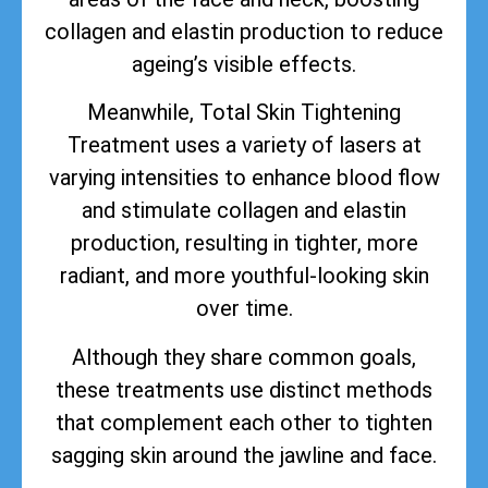
collagen and elastin production to reduce
ageing’s visible effects.
Meanwhile, Total Skin Tightening
Treatment uses a variety of lasers at
varying intensities to enhance blood flow
and stimulate collagen and elastin
production, resulting in tighter, more
radiant, and more youthful-looking skin
over time.
Although they share common goals,
these treatments use distinct methods
that complement each other to tighten
sagging skin around the jawline and face.