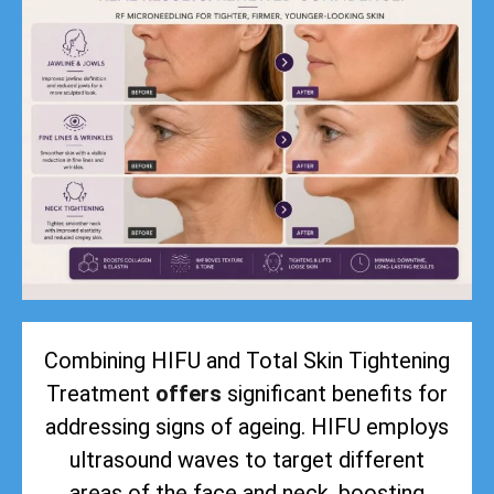
Combining HIFU and Total Skin Tightening
Treatment
offers
significant benefits for
addressing signs of ageing. HIFU employs
ultrasound waves to target different
areas of the face and neck, boosting