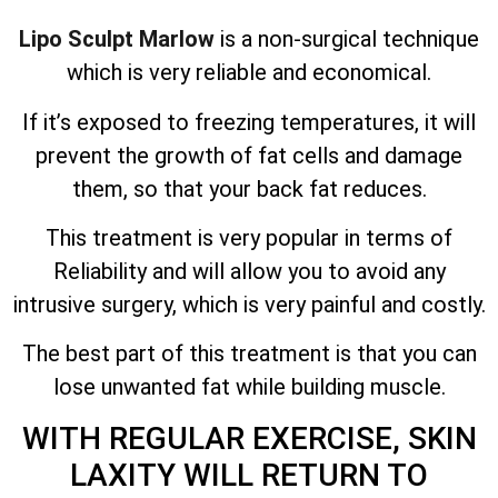
Lipo Sculpt Marlow
is a non-surgical technique
which is very reliable and economical.
If it’s exposed to freezing temperatures, it will
prevent the growth of fat cells and damage
them, so that your back fat reduces.
This treatment is very popular in terms of
Reliability and will allow you to avoid any
intrusive surgery, which is very painful and costly.
The best part of this treatment is that you can
lose unwanted fat while building muscle.
WITH REGULAR EXERCISE, SKIN
LAXITY WILL RETURN TO