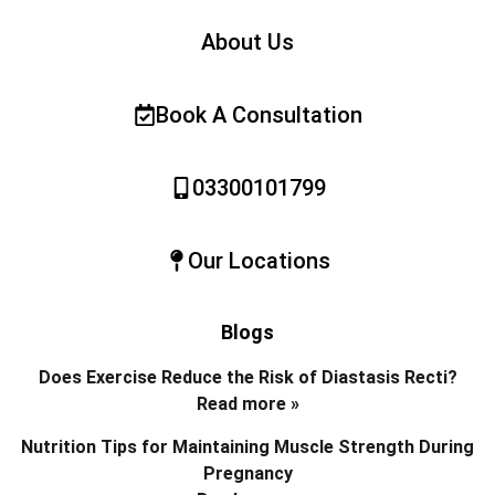
About Us
Book A Consultation
03300101799
Our Locations
Blogs
Does Exercise Reduce the Risk of Diastasis Recti?
Read more »
Nutrition Tips for Maintaining Muscle Strength During
Pregnancy