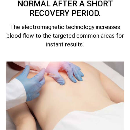
NORMAL AFTER A SHORT
RECOVERY PERIOD.
The electromagnetic technology increases
blood flow to the targeted common areas for
instant results.