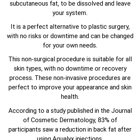
subcutaneous fat, to be dissolved and leave
your system.
It is a perfect alternative to plastic surgery,
with no risks or downtime and can be changed
for your own needs.
This non-surgical procedure is suitable for all
skin types, with no downtime or recovery
process. These non-invasive procedures are
perfect to improve your appearance and skin
health.
According to a study published in the Journal
of Cosmetic Dermatology, 83% of
participants saw a reduction in back fat after
using Aqualyx injections.