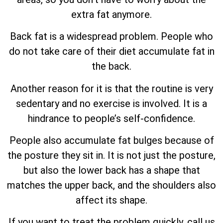
extra fat anymore.
Back fat is a widespread problem. People who
do not take care of their diet accumulate fat in
the back.
Another reason for it is that the routine is very
sedentary and no exercise is involved. It is a
hindrance to people’s self-confidence.
People also accumulate fat bulges because of
the posture they sit in. It is not just the posture,
but also the lower back has a shape that
matches the upper back, and the shoulders also
affect its shape.
If you want to treat the problem quickly, call us