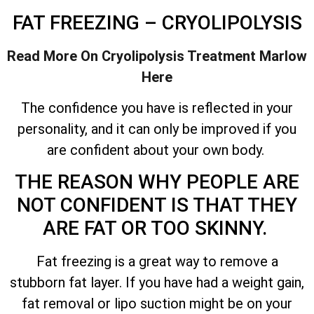
FAT FREEZING – CRYOLIPOLYSIS
Read More On Cryolipolysis Treatment
Marlow
Here
The confidence you have is reflected in your
personality, and it can only be improved if you
are confident about your own body.
THE REASON WHY PEOPLE ARE
NOT CONFIDENT IS THAT THEY
ARE FAT OR TOO SKINNY.
Fat freezing is a great way to remove a
stubborn fat layer. If you have had a weight gain,
fat removal or lipo suction might be on your