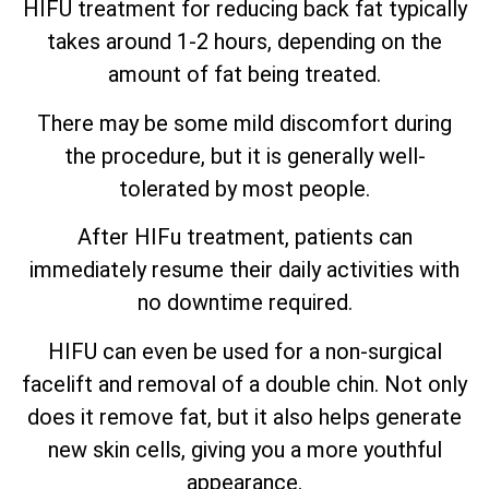
HIFU treatment for reducing back fat typically
takes around 1-2 hours, depending on the
amount of fat being treated.
There may be some mild discomfort during
the procedure, but it is generally well-
tolerated by most people.
After HIFu treatment, patients can
immediately resume their daily activities with
no downtime required.
HIFU can even be used for a non-surgical
facelift and removal of a double chin. Not only
does it remove fat, but it also helps generate
new skin cells, giving you a more youthful
appearance.