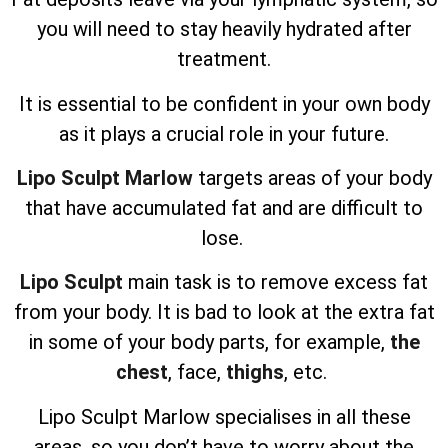
you will need to stay heavily hydrated after
treatment.
It is essential to be confident in your own body
as it plays a crucial role in your future.
Lipo Sculpt Marlow
targets areas of your body
that have accumulated fat and are difficult to
lose.
Lipo Sculpt
main task is to remove excess fat
from your body. It is bad to look at the extra fat
in some of your body parts, for example,
the
chest
, face,
thighs
, etc.
Lipo Sculpt
Marlow specialises in all these
areas, so you don’t have to worry about the