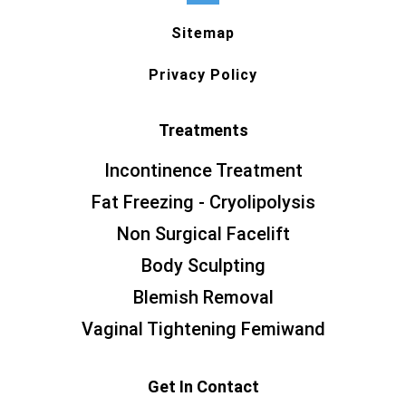
Sitemap
Privacy Policy
Treatments
Incontinence Treatment
Fat Freezing - Cryolipolysis
Non Surgical Facelift
Body Sculpting
Blemish Removal
Vaginal Tightening Femiwand
Get In Contact