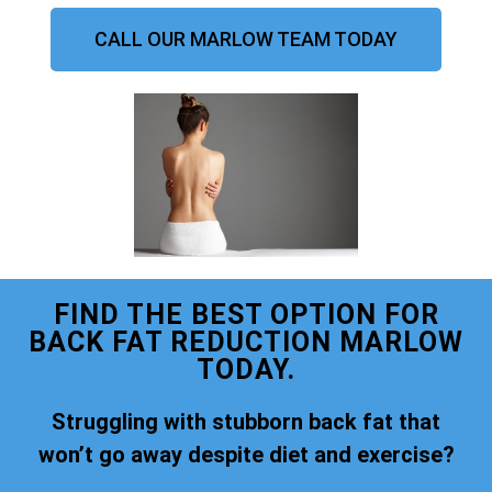
CALL OUR MARLOW TEAM TODAY
FIND THE BEST OPTION FOR
BACK FAT REDUCTION MARLOW
TODAY.
Struggling with stubborn back fat that
won’t go away despite diet and exercise?