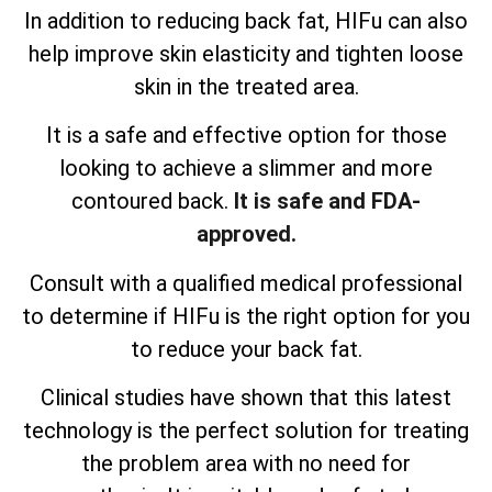
In addition to reducing back fat, HIFu can also
help improve skin elasticity and tighten loose
skin in the treated area.
It is a safe and effective option for those
looking to achieve a slimmer and more
contoured back.
It is safe and FDA-
approved.
Consult with a qualified medical professional
to determine if HIFu is the right option for you
to reduce your back fat.
Clinical studies have shown that this latest
technology is the perfect solution for treating
the problem area with no need for