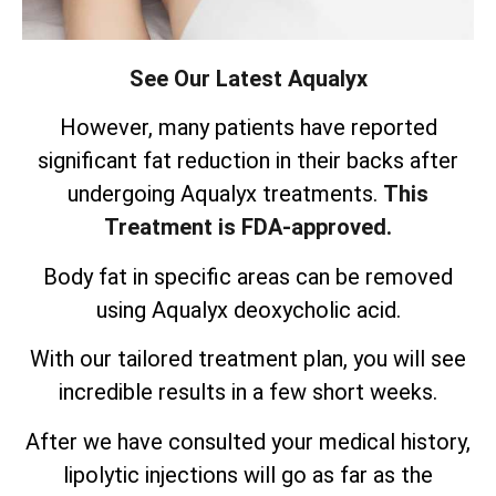
See Our Latest Aqualyx
However, many patients have reported
significant fat reduction in their backs after
undergoing Aqualyx treatments.
This
Treatment is FDA-approved.
Body fat in specific areas can be removed
using Aqualyx deoxycholic acid.
With our tailored treatment plan, you will see
incredible results in a few short weeks.
After we have consulted your medical history,
lipolytic injections will go as far as the