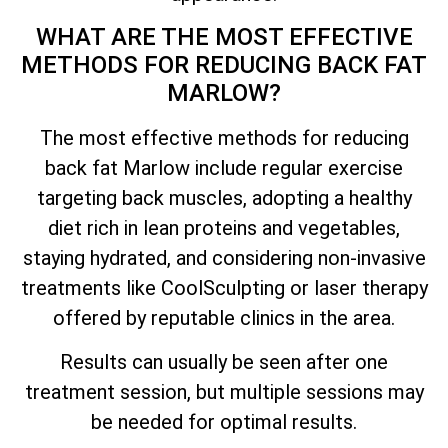
WHAT ARE THE MOST EFFECTIVE
METHODS FOR REDUCING BACK FAT
MARLOW?
The most effective methods for reducing
back fat Marlow include regular exercise
targeting back muscles, adopting a healthy
diet rich in lean proteins and vegetables,
staying hydrated, and considering non-invasive
treatments like CoolSculpting or laser therapy
offered by reputable clinics in the area.
Results can usually be seen after one
treatment session, but multiple sessions may
be needed for optimal results.