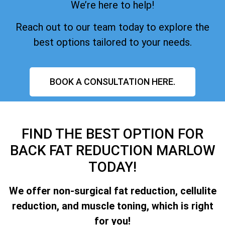
We’re here to help!
Reach out to our team today to explore the
best options tailored to your needs.
BOOK A CONSULTATION HERE.
FIND THE BEST OPTION FOR
BACK FAT REDUCTION MARLOW
TODAY!
We offer non-surgical fat reduction, cellulite
reduction, and muscle toning, which is right
for you!