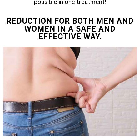
possible in one treatment!
REDUCTION FOR BOTH MEN AND
WOMEN IN A SAFE AND
EFFECTIVE WAY.