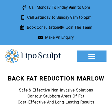
Call Monday To Friday 9am to 8pm
Call Saturday to Sunday 9am to 5pm
Book Consultation
Join The Team
Make An Enquiry
Aesthetic Treatments
Lesion Removal
Incontinence Treatment
BACK FAT REDUCTION MARLOW
Safe & Effective Non-Invasive Solutions
Contour Stubborn Areas Of Fat
Cost-Effective And Long-Lasting Results