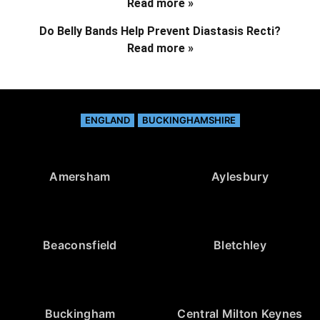
Read more »
Do Belly Bands Help Prevent Diastasis Recti?
Read more »
ENGLAND
BUCKINGHAMSHIRE
Amersham
Aylesbury
Beaconsfield
Bletchley
Buckingham
Central Milton Keynes