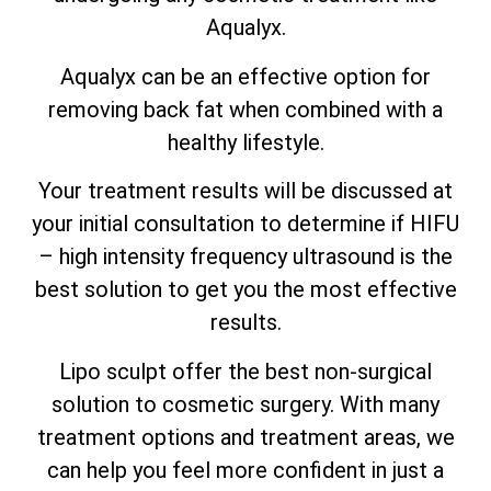
Aqualyx.
Aqualyx can be an effective option for
removing back fat when combined with a
healthy lifestyle.
Your treatment results will be discussed at
your initial consultation to determine if HIFU
– high intensity frequency ultrasound is the
best solution to get you the most effective
results.
Lipo sculpt offer the best non-surgical
solution to cosmetic surgery. With many
treatment options and treatment areas, we
can help you feel more confident in just a