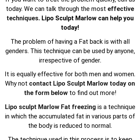
today. We can talk through the most
effective
techniques
. Lipo Sculpt Marlow can help you
today!
The problem of having a Fat back is with all
genders. This technique can be used by anyone,
irrespective of gender.
It is equally effective for both men and women.
Why not
contact Lipo Sculpt Marlow today on
the form below
to find out more!
Lipo sculpt Marlow Fat freezing
is a technique
in which the accumulated fat in various parts of
the body is reduced to normal.
The technique used in this process is to keep