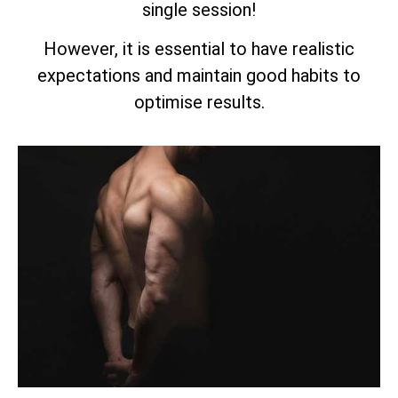
single session!
However, it is essential to have realistic
expectations and maintain good habits to
optimise results.