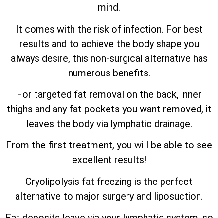
mind.
It comes with the risk of infection. For best
results and to achieve the body shape you
always desire, this non-surgical alternative has
numerous benefits.
For targeted fat removal on the back, inner
thighs and any fat pockets you want removed, it
leaves the body via lymphatic drainage.
From the first treatment, you will be able to see
excellent results!
Cryolipolysis fat freezing is the perfect
alternative to major surgery and liposuction.
Fat deposits leave via your lymphatic system, so