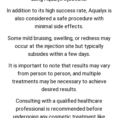
In addition to its high success rate, Aqualyx is
also considered a safe procedure with
minimal side effects.
Some mild bruising, swelling, or redness may
occur at the injection site but typically
subsides within a few days.
It is important to note that results may vary
from person to person, and multiple
treatments may be necessary to achieve
desired results.
Consulting with a qualified healthcare
professional is recommended before
undergoing any cosmetic treatment like