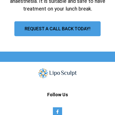
anaesthesia. It is suitable and safe to have
treatment on your lunch break.
REQUEST A CALL BACK TODAY!
Follow Us