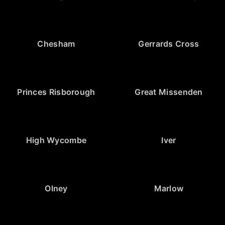
Chesham
Gerrards Cross
Princes Risborough
Great Missenden
High Wycombe
Iver
Olney
Marlow