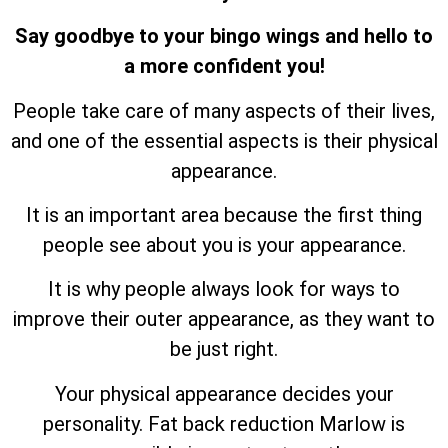
Say goodbye to your bingo wings and hello to
a more confident you!
People take care of many aspects of their lives,
and one of the essential aspects is their physical
appearance.
It is an important area because the first thing
people see about you is your appearance.
It is why people always look for ways to
improve their outer appearance, as they want to
be just right.
Your physical appearance decides your
personality. Fat back reduction Marlow is