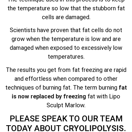
the temperature so low that the stubborn fat
cells are damaged.
Scientists have proven that fat cells do not
grow when the temperature is low and are
damaged when exposed to excessively low
temperatures.
The results you get from fat freezing are
rapid
and effortless
when compared to other
techniques of burning fat. The term burning
fat
is now replaced by freezing
fat with Lipo
Sculpt Marlow.
PLEASE SPEAK TO OUR TEAM
TODAY ABOUT
CRYOLIPOLYSIS.