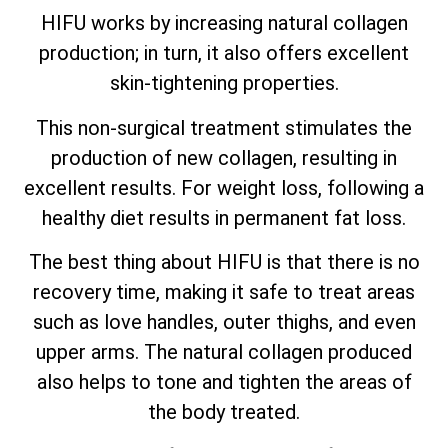
HIFU works by increasing natural collagen
production; in turn, it also offers excellent
skin-tightening properties.
This non-surgical treatment stimulates the
production of new collagen, resulting in
excellent results. For weight loss, following a
healthy diet results in permanent fat loss.
The best thing about HIFU is that there is no
recovery time, making it safe to treat areas
such as love handles, outer thighs, and even
upper arms. The natural collagen produced
also helps to tone and tighten the areas of
the body treated.