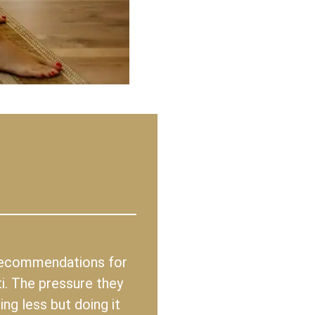
 recommendations for
i. The pressure they
ng less but doing it