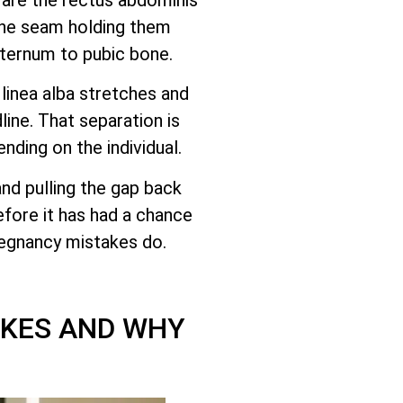
the seam holding them
sternum to pubic bone.
linea alba stretches and
ine. That separation is
ending on the individual.
and pulling the gap back
efore it has had a chance
pregnancy mistakes do.
AKES AND WHY