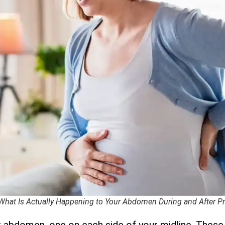
 What Is Actually Happening to Your Abdomen During and After 
r abdomen, one on each side of your midline. These