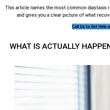
This article names the most common diastasis re
and gives you a clear picture of what recov
Call Us to Get Help
WHAT IS ACTUALLY HAPPE