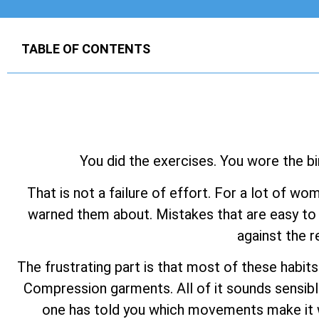
TABLE OF CONTENTS
You did the exercises. You wore the bi
That is not a failure of effort. For a lot of wo
warned them about. Mistakes that are easy to 
against the r
The frustrating part is that most of these habit
Compression garments. All of it sounds sensibl
one has told you which movements make it wo