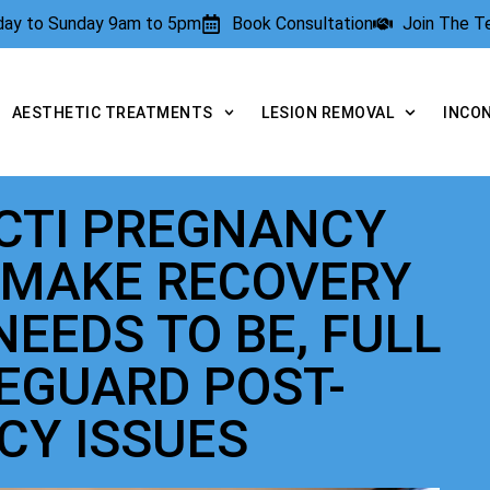
rday to Sunday 9am to 5pm
Book Consultation
Join The 
AESTHETIC TREATMENTS
LESION REMOVAL
INCO
ECTI PREGNANCY
 MAKE RECOVERY
NEEDS TO BE, FULL
FEGUARD POST-
CY ISSUES