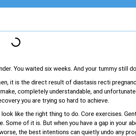
nder. You waited six weeks. And your tummy still doe
men, it is the direct result of diastasis recti pregn
make, completely understandable, and unfortunatel
ecovery you are trying so hard to achieve.
s look like the right thing to do. Core exercises. G
e. Some of it is. But when you have a gap in your a
rse, the best intentions can quietly undo any pro