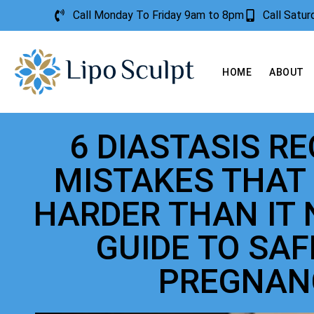
Call Monday To Friday 9am to 8pm
Call Satu
HOME
ABOUT
6 DIASTASIS R
MISTAKES THAT
HARDER THAN IT 
GUIDE TO SA
PREGNAN