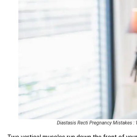
Diastasis Recti Pregnancy Mistakes :
Two vertical muscles run down the front of you