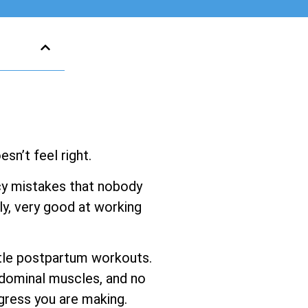
sn’t feel right.
ancy mistakes that nobody
y, very good at working
entle postpartum workouts.
bdominal muscles, and no
gress you are making.