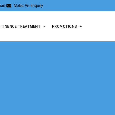
Team
Make An Enquiry
NTINENCE TREATMENT
PROMOTIONS