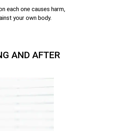
son each one causes harm,
ainst your own body.
NG AND AFTER