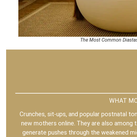
The Most Common Diastas
WHAT MOS
Crunches, sit-ups, and popular postnatal t
new mothers online. They are also among t
generate pushes through the weakened midl