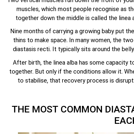
muscles, which most people recognise as the
together down the middle is called the linea 
Nine months of carrying a growing baby put the 
thins to make space. In many women, the two h
diastasis recti. It typically sits around the be
After birth, the linea alba has some capacity t
together. But only if the conditions allow it. W
to stabilise, that recovery process is disru
THE MOST COMMON DIASTA
EAC