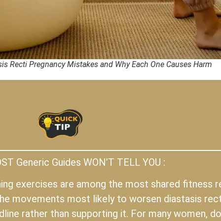
is Recti Pregnancy Mistakes and Why Each One Causes Harm
T Generic Guides WON’T TELL YOU :
oning exercises are among the most shared fitness
he movements most likely to worsen diastasis rect
ine rather than supporting it. For many women, doi