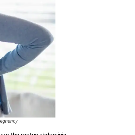
Pregnancy
 are the rectus abdominis