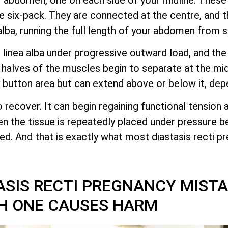
 six-pack. They are connected at the centre, and 
alba, running the full length of your abdomen from 
linea alba under progressive outward load, and the 
alves of the muscles begin to separate at the midl
lly button area but can extend above or below it, dep
o recover. It can begin regaining functional tension 
hen the tissue is repeatedly placed under pressure b
pted. And that is exactly what most diastasis recti 
SIS RECTI PREGNANCY MIST
H ONE CAUSES HARM