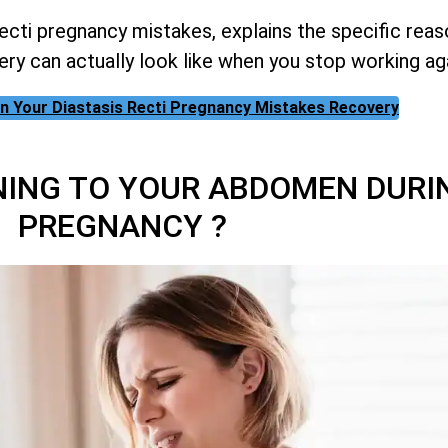
cti pregnancy mistakes, explains the specific rea
ery can actually look like when you stop working ag
 on Your Diastasis Recti Pregnancy Mistakes Recovery
NING TO YOUR ABDOMEN DURI
PREGNANCY ?